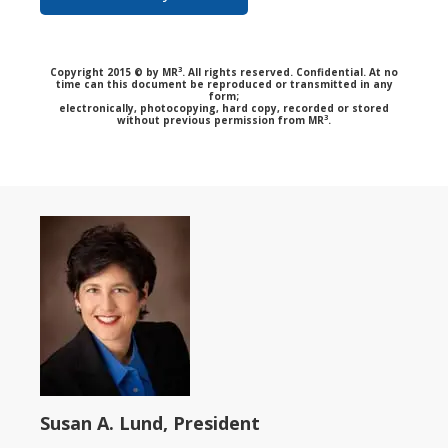
3
Copyright 2015 © by MR
. All rights reserved. Confidential. At no
time can this document be reproduced or transmitted in any
form;
electronically, photocopying, hard copy, recorded or stored
3
without previous permission from MR
.
Susan A. Lund, President