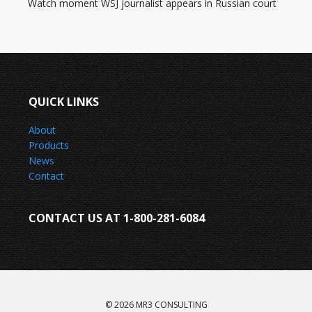
Watch moment WSJ journalist appears in Russian court
QUICK LINKS
About
Products
News
Contact
CONTACT US AT 1-800-281-6084
© 2026 MR3 CONSULTING