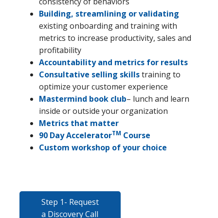
consistency of behaviors
Building, streamlining or validating
existing onboarding and training with
metrics to increase productivity, sales and
profitability
Accountability and metrics for results
Consultative selling skills
training to
optimize your customer experience
Mastermind book club
– lunch and learn
inside or outside your organization
Metrics that matter
TM
90 Day Accelerator
Course
Custom workshop of your choice
Step 1- Request
a Discovery Call