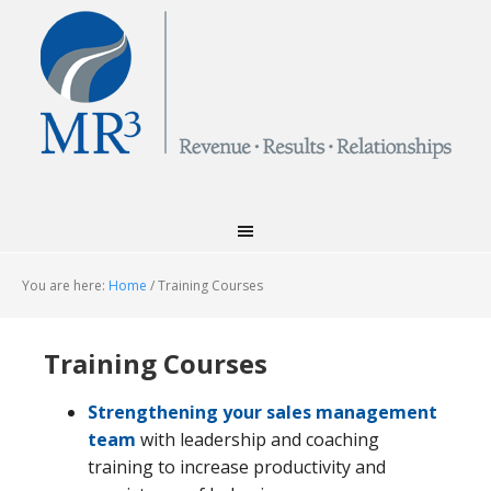
You are here:
Home
/
Training Courses
Training Courses
Strengthening your sales management
team
with leadership and coaching
training to increase productivity and