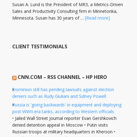
Susan A. Lund is the President of MR3, a Metrics-Driven
Sales and Productivity Consulting firm in Minnetonka,
Minnesota. Susan has 30 years of …
[Read more]
CLIENT TESTIMONIALS
CNN.COM – RSS CHANNEL – HP HERO
Dominion still has pending lawsuits against election
deniers such as Rudy Giuliani and Sidney Powell
Russia is 'going backwards' in equipment and deploying
post WWII-era tanks, according to Western officials
• Jailed Wall Street Journal reporter Evan Gershkovich
denied detention appeal in Moscow • Putin visits
Russian troops at military headquarters in Kherson •